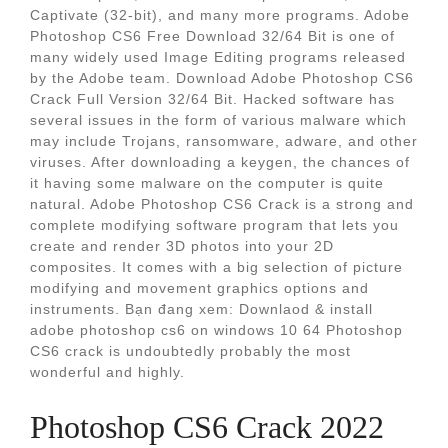
Captivate (32-bit), and many more programs. Adobe
Photoshop CS6 Free Download 32/64 Bit is one of
many widely used Image Editing programs released
by the Adobe team. Download Adobe Photoshop CS6
Crack Full Version 32/64 Bit. Hacked software has
several issues in the form of various malware which
may include Trojans, ransomware, adware, and other
viruses. After downloading a keygen, the chances of
it having some malware on the computer is quite
natural. Adobe Photoshop CS6 Crack is a strong and
complete modifying software program that lets you
create and render 3D photos into your 2D
composites. It comes with a big selection of picture
modifying and movement graphics options and
instruments. Bạn đang xem: Downlaod & install
adobe photoshop cs6 on windows 10 64 Photoshop
CS6 crack is undoubtedly probably the most
wonderful and highly.
Photoshop CS6 Crack 2022