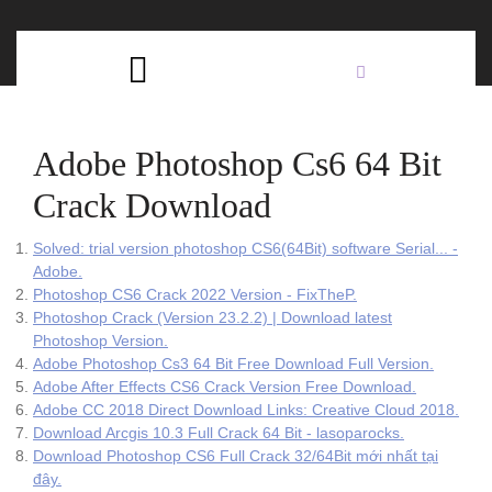
Skip
C
to
content
Open
B
Button
Adobe Photoshop Cs6 64 Bit
Crack Download
Solved: trial version photoshop CS6(64Bit) software Serial... -
Adobe.
Photoshop CS6 Crack 2022 Version - FixTheP.
Photoshop Crack (Version 23.2.2) | Download latest
Photoshop Version.
Adobe Photoshop Cs3 64 Bit Free Download Full Version.
Adobe After Effects CS6 Crack Version Free Download.
Adobe CC 2018 Direct Download Links: Creative Cloud 2018.
Download Arcgis 10.3 Full Crack 64 Bit - lasoparocks.
Download Photoshop CS6 Full Crack 32/64Bit mới nhất tại
đây.