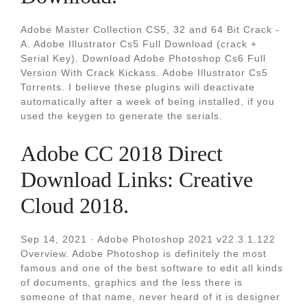
Adobe Master Collection CS5, 32 and 64 Bit Crack -
A. Adobe Illustrator Cs5 Full Download (crack +
Serial Key). Download Adobe Photoshop Cs6 Full
Version With Crack Kickass. Adobe Illustrator Cs5
Torrents. I believe these plugins will deactivate
automatically after a week of being installed, if you
used the keygen to generate the serials.
Adobe CC 2018 Direct
Download Links: Creative
Cloud 2018.
Sep 14, 2021 · Adobe Photoshop 2021 v22.3.1.122
Overview. Adobe Photoshop is definitely the most
famous and one of the best software to edit all kinds
of documents, graphics and the less there is
someone of that name, never heard of it is designer