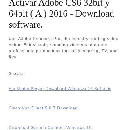
Activar Adobe CS6 32bit y
64bit ( A ) 2016 - Download
software.
Use Adobe Premiere Pro, the industry-leading video
editor. Edit visually stunning videos and create
professional productions for social sharing, TV, and
film.
See also:
Vlc Media Player Download Windows 10 Softonic
Cisco Vpn Client 5.0 7 Download
Download Garmin Connect Windows 10