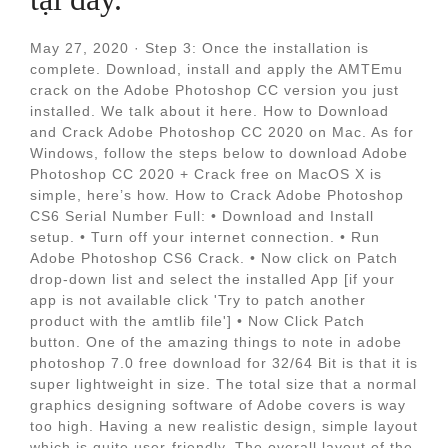
May 27, 2020 · Step 3: Once the installation is
complete. Download, install and apply the AMTEmu
crack on the Adobe Photoshop CC version you just
installed. We talk about it here. How to Download
and Crack Adobe Photoshop CC 2020 on Mac. As for
Windows, follow the steps below to download Adobe
Photoshop CC 2020 + Crack free on MacOS X is
simple, here’s how. How to Crack Adobe Photoshop
CS6 Serial Number Full: • Download and Install
setup. • Turn off your internet connection. • Run
Adobe Photoshop CS6 Crack. • Now click on Patch
drop-down list and select the installed App [if your
app is not available click 'Try to patch another
product with the amtlib file'] • Now Click Patch
button. One of the amazing things to note in adobe
photoshop 7.0 free download for 32/64 Bit is that it is
super lightweight in size. The total size that a normal
graphics designing software of Adobe covers is way
too high. Having a new realistic design, simple layout
which is quite user-friendly. The overall layout of the