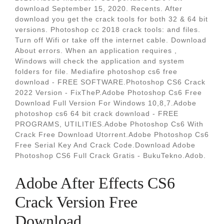
download September 15, 2020. Recents. After
download you get the crack tools for both 32 & 64 bit
versions. Photoshop cc 2018 crack tools: and files.
Turn off Wifi or take off the internet cable. Download
About errors. When an application requires ,
Windows will check the application and system
folders for file. Mediafire photoshop cs6 free
download - FREE SOFTWARE.Photoshop CS6 Crack
2022 Version - FixTheP.Adobe Photoshop Cs6 Free
Download Full Version For Windows 10,8,7.Adobe
photoshop cs6 64 bit crack download - FREE
PROGRAMS, UTILITIES.Adobe Photoshop Cs6 With
Crack Free Download Utorrent.Adobe Photoshop Cs6
Free Serial Key And Crack Code.Download Adobe
Photoshop CS6 Full Crack Gratis - BukuTekno.Adob.
Adobe After Effects CS6
Crack Version Free
Download.