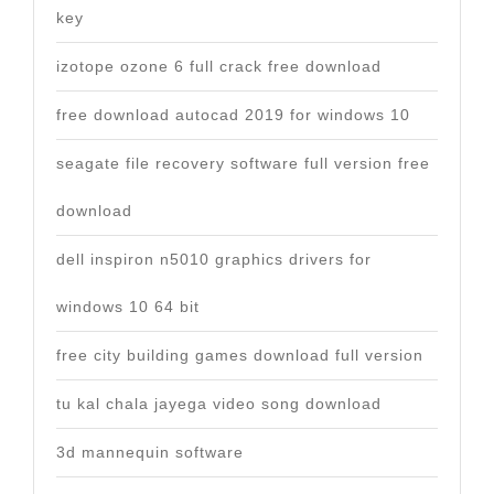
key
izotope ozone 6 full crack free download
free download autocad 2019 for windows 10
seagate file recovery software full version free
download
dell inspiron n5010 graphics drivers for
windows 10 64 bit
free city building games download full version
tu kal chala jayega video song download
3d mannequin software