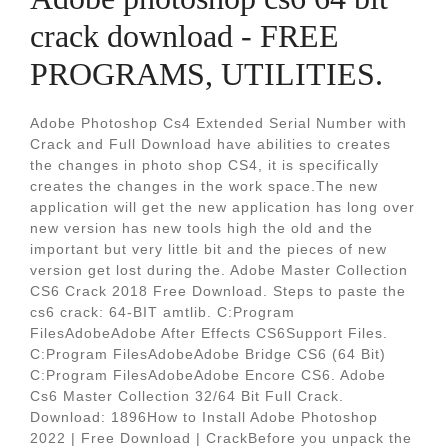
crack download - FREE
PROGRAMS, UTILITIES.
Adobe Photoshop Cs4 Extended Serial Number with
Crack and Full Download have abilities to creates
the changes in photo shop CS4, it is specifically
creates the changes in the work space.The new
application will get the new application has long over
new version has new tools high the old and the
important but very little bit and the pieces of new
version get lost during the. Adobe Master Collection
CS6 Crack 2018 Free Download. Steps to paste the
cs6 crack: 64-BIT amtlib. C:Program
FilesAdobeAdobe After Effects CS6Support Files.
C:Program FilesAdobeAdobe Bridge CS6 (64 Bit)
C:Program FilesAdobeAdobe Encore CS6. Adobe
Cs6 Master Collection 32/64 Bit Full Crack.
Download: 1896How to Install Adobe Photoshop
2022 | Free Download | CrackBefore you unpack the