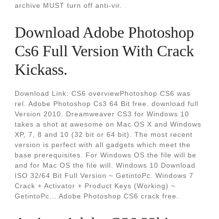
archive MUST turn off anti-vir.
Download Adobe Photoshop
Cs6 Full Version With Crack
Kickass.
Download Link: CS6 overviewPhotoshop CS6 was
rel. Adobe Photoshop Cs3 64 Bit free. download full
Version 2010. Dreamweaver CS3 for Windows 10
takes a shot at awesome on Mac OS X and Windows
XP, 7, 8 and 10 (32 bit or 64 bit). The most recent
version is perfect with all gadgets which meet the
base prerequisites. For Windows OS the file will be
and for Mac OS the file will. Windows 10 Download
ISO 32/64 Bit Full Version ~ GetintoPc. Windows 7
Crack + Activator + Product Keys (Working) ~
GetintoPc... Adobe Photoshop CS6 crack free.