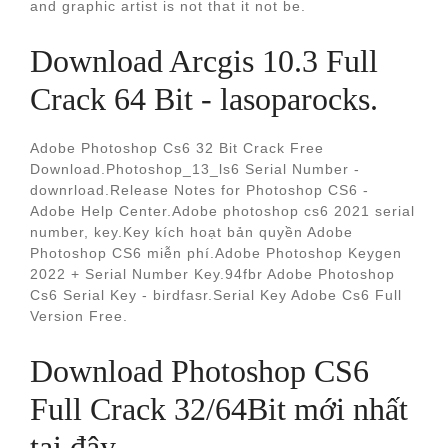
and graphic artist is not that it not be.
Download Arcgis 10.3 Full
Crack 64 Bit - lasoparocks.
Adobe Photoshop Cs6 32 Bit Crack Free
Download.Photoshop_13_ls6 Serial Number -
downrload.Release Notes for Photoshop CS6 -
Adobe Help Center.Adobe photoshop cs6 2021 serial
number, key.Key kích hoạt bản quyền Adobe
Photoshop CS6 miễn phí.Adobe Photoshop Keygen
2022 + Serial Number Key.94fbr Adobe Photoshop
Cs6 Serial Key - birdfasr.Serial Key Adobe Cs6 Full
Version Free.
Download Photoshop CS6
Full Crack 32/64Bit mới nhất
tại đây.