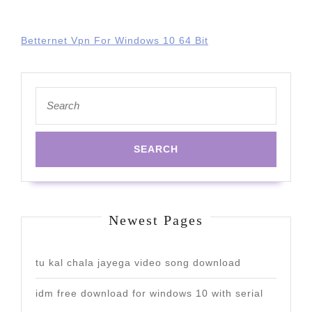
Betternet Vpn For Windows 10 64 Bit
Search
for:
Newest Pages
tu kal chala jayega video song download
idm free download for windows 10 with serial