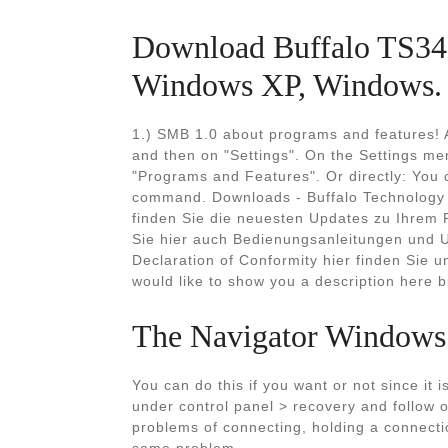
Download Buffalo TS34
Windows XP, Windows.
1.) SMB 1.0 about programs and features! A
and then on "Settings". On the Settings men
"Programs and Features". Or directly: You 
command. Downloads - Buffalo Technology
finden Sie die neuesten Updates zu Ihrem 
Sie hier auch Bedienungsanleitungen und Ut
Declaration of Conformity hier finden Sie 
would like to show you a description here bu
The Navigator Windows
You can do this if you want or not since it 
under control panel > recovery and follow o
problems of connecting, holding a connectio