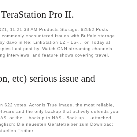
eraStation Pro II.
 2021, 11:21:38 AM Products Storage. 62852 Posts
 to commonly encountered issues with Buffalo storage
by davo in Re: LinkStation EZ - LS-... on Today at
opics Last post by. Watch CNN streaming channels
ng interviews, and feature shows covering travel,
, etc) serious issue and
 622 votes. Acronis True Image, the most reliable,
ftware and the only backup that actively defends your
NAS, or the... backup to NAS - Back up... -attached
 Englisch: Die neuesten Gerätetreiber zum Download:
ktuellen Treiber.