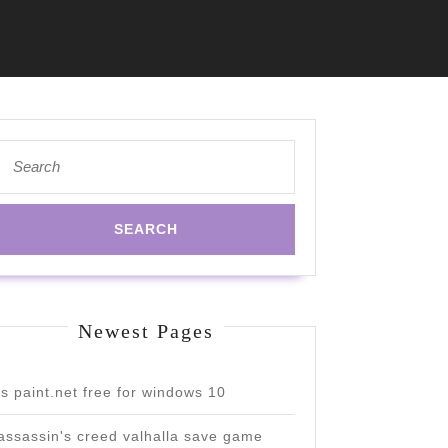
Search
for:
Newest Pages
is paint.net free for windows 10
assassin's creed valhalla save game