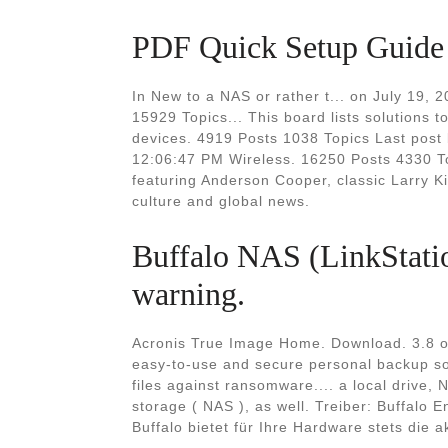
PDF Quick Setup Guide T
In New to a NAS or rather t... on July 19,
15929 Topics... This board lists solutions
devices. 4919 Posts 1038 Topics Last post 
12:06:47 PM Wireless. 16250 Posts 4330 T
featuring Anderson Cooper, classic Larry Ki
culture and global news.
Buffalo NAS (LinkStation
warning.
Acronis True Image Home. Download. 3.8 on
easy-to-use and secure personal backup so
files against ransomware.... a local drive, 
storage ( NAS ), as well. Treiber: Buffalo
Buffalo bietet für Ihre Hardware stets die a