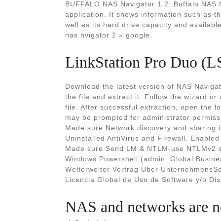
BUFFALO NAS Navigator 1.2: Buffalo NAS Na
application. It shows information such as 
well as its hard drive capacity and availab
nas nvigator 2 » google.
LinkStation Pro Duo (L
Download the latest version of NAS Navigat
the file and extract it. Follow the wizard o
file. After successful extraction, open the lo
may be prompted for administrator permiss
Made sure Network discovery and sharing is
Uninstalled AntiVirus and Firewall. Enable
Made sure Send LM & NTLM-use NTLMv2 sess
Windows Powershell (admin. Global Busine
Welterweiter Vertrag Uber UnternehmensSo
Licencia Global de Uso de Software y/o Dis
NAS and networks are n