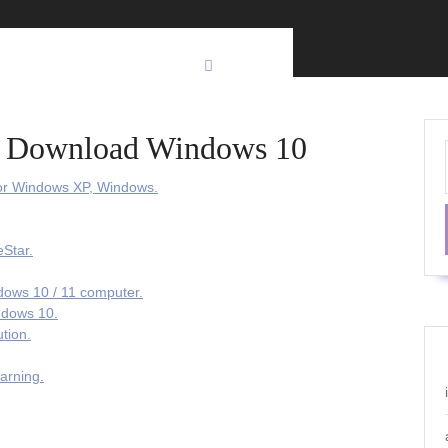
 2 Download Windows 10
or Windows XP, Windows.
Star.
dows 10 / 11 computer.
ndows 10.
tion.
arning.