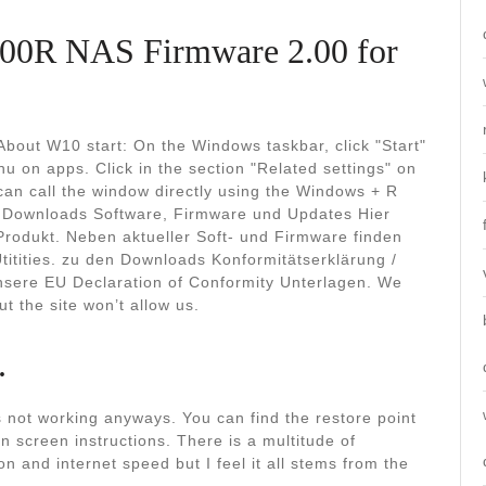
00R NAS Firmware 2.00 for
bout W10 start: On the Windows taskbar, click "Start"
u on apps. Click in the section "Related settings" on
can call the window directly using the Windows + R
 Downloads Software, Firmware und Updates Hier
Produkt. Neben aktueller Soft- und Firmware finden
itities. zu den Downloads Konformitätserklärung /
unsere EU Declaration of Conformity Unterlagen. We
t the site won’t allow us.
.
is not working anyways. You can find the restore point
n screen instructions. There is a multitude of
n and internet speed but I feel it all stems from the