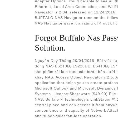
Adapter Options. You'd be able to see all 
Ethernet, Local Area Connection, and Wi-F
Navigator is 2.84, released on 11/24/2016. 
BUFFALO NAS Navigator runs on the follo
NAS Navigator gave it a rating of 4 out of 5
Forgot Buffalo Nas Pas
Solution.
Nguyễn Duy Thắng 20/04/2018. Bài viết hướ
dòng NAS LS210D, LS220DE, LS410D, LS42
sản phẩm rồi làm theo các bước bên dưới 
khay NAS. Access Object Navigator v.2.5. A
application that helps you to create profess
Microsoft Outlook and Microsoft Dynamics
Systems. License:Shareware ($49.00) File
NAS. Buffalo™ Technology's LinkStation™ 2
central place and can access it from anyw
convenience and capacity of Network Attach
and super-quiet fan-less operation.