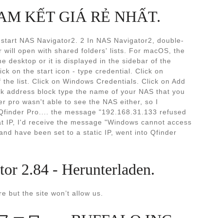
- CAM KẾT GIÁ RẺ NHẤT.
o start NAS Navigator2. 2 In NAS Navigator2, double-
r will open with shared folders' lists. For macOS, the
e desktop or it is displayed in the sidebar of the
k on the start icon - type credential. Click on
 the list. Click on Windows Credentials. Click on Add
rk address block type the name of your NAS that you
er pro wasn't able to see the NAS either, so I
n Qfinder Pro.... the message "192.168.31.133 refused
hat IP, I'd receive the message "Windows cannot access
and have been set to a static IP, went into Qfinder
 2.84 - Herunterladen.
e but the site won’t allow us.