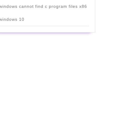
windows cannot find c program files x86
windows 10