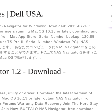
es | Dell USA.
S Navigator for Windows: Download: 2019-07-18:
or users running MacOS 10.13 or later, download and
r2 from Mac App Store. Serial Number Lookup: 120.85
mount TS Pro II: Serial Number. Windows PCにNAS
します。 あなたのコンピュータにNAS Navigator2をこの
ことができます。PC上でNAS Navigator2を使うこ
てのMac OSで動作します。.
r 1.2 - Download -
e, utility or driver. Download the latest version of
 Mac OS 10.13 or later obtain NAS Navigator from
e Forums Warranty Data Recovery Join The Herd Stay
ion Join Now. BUFFALO NAS Navigator, free download.