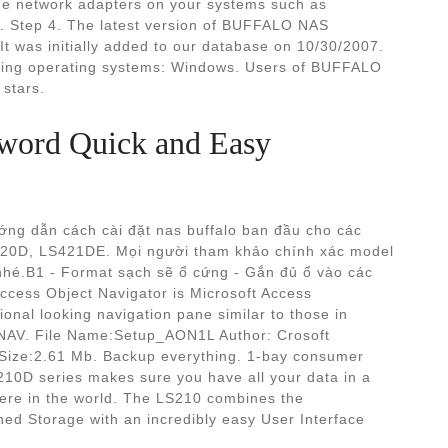
the network adapters on your systems such as
i. Step 4. The latest version of BUFFALO NAS
It was initially added to our database on 10/30/2007.
wing operating systems: Windows. Users of BUFFALO
 stars.
sword Quick and Easy
ng dẫn cách cài đặt nas buffalo ban đầu cho các
0D, LS421DE. Mọi người tham khảo chính xác model
nhé.B1 - Format sạch sẽ ổ cứng - Gắn đủ ổ vào các
ccess Object Navigator is Microsoft Access
ional looking navigation pane similar to those in
 NAV. File Name:Setup_AON1L Author: Crosoft
 Size:2.61 Mb. Backup everything. 1-bay consumer
10D series makes sure you have all your data in a
here in the world. The LS210 combines the
ed Storage with an incredibly easy User Interface