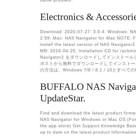
same problem.
Electronics & Accessori
Download: 2020-07-27: 3.0.4: Windows: NA
2.99: Mac: NAS Navigator for Mac NOTE: F
install the latest version of NAS Navigato
MB: 2016-04-25: Installation CD for rack
Navigator2 をダウンロードしてインストール
ポストから無料でダウンロードしてインストールする
の方法は、Windows 7/8 / 8.1 / 10とすべ
BUFFALO NAS Navigato
UpdateStar.
Find and download the latest product firmwar
NAS Navigator for Windows or Mac OS (For
the app store) Get Support Knowledge Bas
up to date on the latest product informat