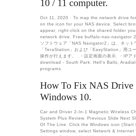
10 / 11 computer.
Oct 11, 2020 · To map the network drive for
on the icon for your NAS device. Select b
appear, right-click on the shared folder yo
network drive. Free buffalo-nas-navigator 
ソフトウェア「NAS Navigator2」は、ネット
「TeraStation」および「EasyStation」
操作が行えます。. ・設定画面の表示. ・IPアドレス
download - South Park: Hell's Balls, Arad
programs.
How To Fix NAS Drive 
Windows 10.
Car and Driver 2-In-1 Magnetic Wireless C
System Plus Review. Previous Slide Next Sl
Of The Line. Click the Windows icon (Start
Settings window, select Network & Internet