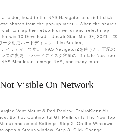
 a folder, head to the NAS Navigator and right-click
rowse shares from the pop-up menu - When the shares
u wish to map the network drive for and select map
2 for win 10 Download - UpdateStar. Mar 09, 2021 · 本
ワーク対応ハードディスク「LinkStation」
用ユーティリティーです。. NAS Navigator2を使うと、下記の
の変更. ・ハードディスク容量の. Buffalo Nas free
ial NAS Simulator, Iomega NAS, and many more
Not Visible On Network
harging Vent Mount & Pad Review. EnviroKlenz Air
ide. Bentley Continental GT Mulliner Is The New Top
 Menu) and select Settings. Step 2. On the Windows
 to open a Status window. Step 3. Click Change