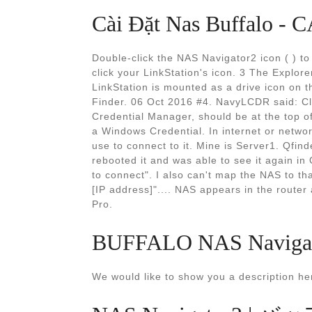
Cài Đặt Nas Buffalo 
Double-click the NAS Navigator2 icon ( ) t
click your LinkStation's icon. 3 The Explore
LinkStation is mounted as a drive icon on th
Finder. 06 Oct 2016 #4. NavyLCDR said: Clic
Credential Manager, should be at the top of
a Windows Credential. In internet or netwo
use to connect to it. Mine is Server1. Qfind
rebooted it and was able to see it again i
to connect". I also can't map the NAS to t
[IP address]".... NAS appears in the router 
Pro.
BUFFALO NAS Navigator
We would like to show you a description her