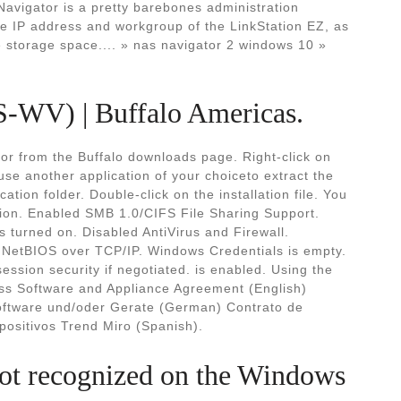
vigator is a pretty barebones administration
the IP address and workgroup of the LinkStation EZ, as
le storage space.... » nas navigator 2 windows 10 »
S-WV) | Buffalo Americas.
or from the Buffalo downloads page. Right-click on
r use another application of your choiceto extract the
cation folder. Double-click on the installation file. You
ion. Enabled SMB 1.0/CIFS File Sharing Support.
 turned on. Disabled AntiVirus and Firewall.
d NetBIOS over TCP/IP. Windows Credentials is empty.
ion security if negotiated. is enabled. Using the
ss Software and Appliance Agreement (English)
ftware und/oder Gerate (German) Contrato de
positivos Trend Miro (Spanish).
ot recognized on the Windows