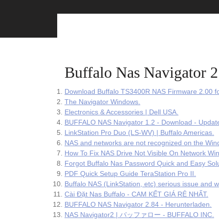
Skip
to
content
Buffalo Nas Navigator
Download Buffalo TS3400R NAS Firmware 2.00 f
The Navigator Windows.
Electronics & Accessories | Dell USA.
BUFFALO NAS Navigator 1.2 - Download - Update
LinkStation Pro Duo (LS-WV) | Buffalo Americas.
NAS and networks are not recognized on the Win
How To Fix NAS Drive Not Visible On Network Wi
Forgot Buffalo Nas Password Quick and Easy Solu
PDF Quick Setup Guide TeraStation Pro II.
Buffalo NAS (LinkStation, etc) serious issue and w
Cài Đặt Nas Buffalo - CAM KẾT GIÁ RẺ NHẤT.
BUFFALO NAS Navigator 2.84 - Herunterladen.
NAS Navigator2 | バッファロー - BUFFALO INC.