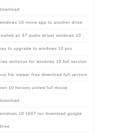
download
windows 10 move app to another drive
realtek ac 97 audio driver windows 10
key to upgrade to windows 10 pro
free antivirus for windows 10 full version
vce file viewer free download full version
ben 10 heroes united full movie
download
windows 10 1607 iso download google
drive