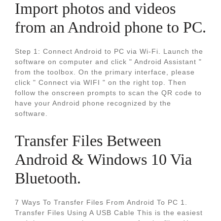
Import photos and videos
from an Android phone to PC.
Step 1: Connect Android to PC via Wi-Fi. Launch the
software on computer and click " Android Assistant "
from the toolbox. On the primary interface, please
click " Connect via WIFI " on the right top. Then
follow the onscreen prompts to scan the QR code to
have your Android phone recognized by the
software.
Transfer Files Between
Android & Windows 10 Via
Bluetooth.
7 Ways To Transfer Files From Android To PC 1.
Transfer Files Using A USB Cable This is the easiest