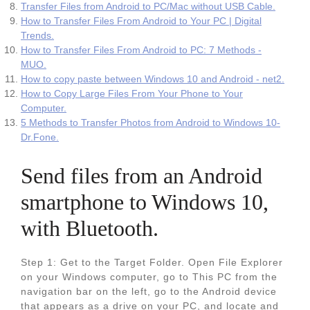
Transfer Files from Android to PC/Mac without USB Cable.
How to Transfer Files From Android to Your PC | Digital
Trends.
How to Transfer Files From Android to PC: 7 Methods -
MUO.
How to copy paste between Windows 10 and Android - net2.
How to Copy Large Files From Your Phone to Your
Computer.
5 Methods to Transfer Photos from Android to Windows 10-
Dr.Fone.
Send files from an Android
smartphone to Windows 10,
with Bluetooth.
Step 1: Get to the Target Folder. Open File Explorer
on your Windows computer, go to This PC from the
navigation bar on the left, go to the Android device
that appears as a drive on your PC, and locate and