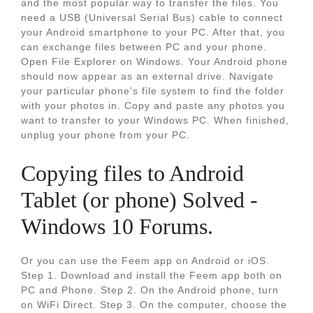
and the most popular way to transfer the files. You
need a USB (Universal Serial Bus) cable to connect
your Android smartphone to your PC. After that, you
can exchange files between PC and your phone.
Open File Explorer on Windows. Your Android phone
should now appear as an external drive. Navigate
your particular phone's file system to find the folder
with your photos in. Copy and paste any photos you
want to transfer to your Windows PC. When finished,
unplug your phone from your PC.
Copying files to Android
Tablet (or phone) Solved -
Windows 10 Forums.
Or you can use the Feem app on Android or iOS.
Step 1. Download and install the Feem app both on
PC and Phone. Step 2. On the Android phone, turn
on WiFi Direct. Step 3. On the computer, choose the