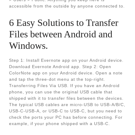
accessible from the outside by anyone connected to.
6 Easy Solutions to Transfer
Files between Android and
Windows.
Step 1: Install Evernote app on your Android device.
Download Evernote Android app. Step 2: Open
ColorNote app on your Android device. Open a note
and tap the three-dot menu at the top-right.
Transferring Files Via USB. If you have an Android
phone, you can use the original USB cable that
shipped with it to transfer files between the devices.
The typical USB cables are micro-USB to USB-A/B/C,
USB-C-USB-A, or USB-C to USB-C, but you need to
check the ports your PC has before connecting. For
example, if your phone shipped with a USB-C.