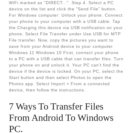
WiFi marked as "DIRECT...". Step 4. Select a PC
device on the list and click the "Send File" button.
For Windows computer: Unlock your phone. Connect
your phone to your computer with a USB cable. Tap
the Charging this device via USB notification on your
phone. Select File Transfer under Use USB for MTP
File transfer. Now, copy the pictures you want to
save from your Android device to your computer.
Windows 11 Windows 10 First, connect your phone
to a PC with a USB cable that can transfer files. Turn
your phone on and unlock it. Your PC can't find the
device if the device is locked. On your PC, select the
Start button and then select Photos to open the
Photos app. Select Import > From a connected
device, then follow the instructions.
7 Ways To Transfer Files
From Android To Windows
PC.