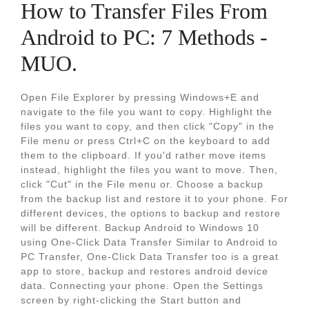
How to Transfer Files From
Android to PC: 7 Methods -
MUO.
Open File Explorer by pressing Windows+E and
navigate to the file you want to copy. Highlight the
files you want to copy, and then click "Copy" in the
File menu or press Ctrl+C on the keyboard to add
them to the clipboard. If you'd rather move items
instead, highlight the files you want to move. Then,
click "Cut" in the File menu or. Choose a backup
from the backup list and restore it to your phone. For
different devices, the options to backup and restore
will be different. Backup Android to Windows 10
using One-Click Data Transfer Similar to Android to
PC Transfer, One-Click Data Transfer too is a great
app to store, backup and restores android device
data. Connecting your phone. Open the Settings
screen by right-clicking the Start button and