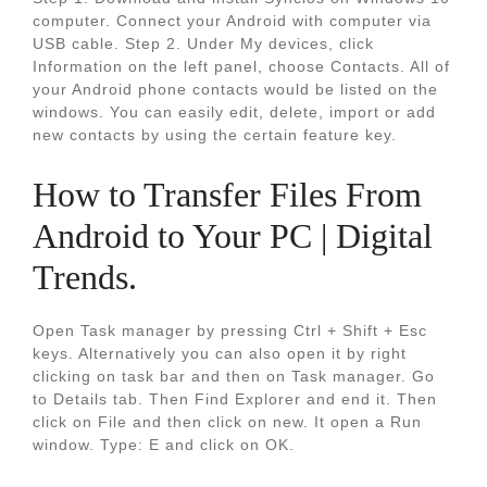
computer. Connect your Android with computer via
USB cable. Step 2. Under My devices, click
Information on the left panel, choose Contacts. All of
your Android phone contacts would be listed on the
windows. You can easily edit, delete, import or add
new contacts by using the certain feature key.
How to Transfer Files From
Android to Your PC | Digital
Trends.
Open Task manager by pressing Ctrl + Shift + Esc
keys. Alternatively you can also open it by right
clicking on task bar and then on Task manager. Go
to Details tab. Then Find Explorer and end it. Then
click on File and then click on new. It open a Run
window. Type: E and click on OK.