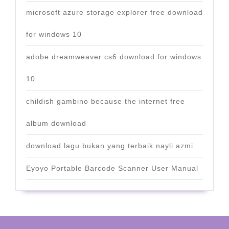
microsoft azure storage explorer free download
for windows 10
adobe dreamweaver cs6 download for windows
10
childish gambino because the internet free
album download
download lagu bukan yang terbaik nayli azmi
Eyoyo Portable Barcode Scanner User Manual