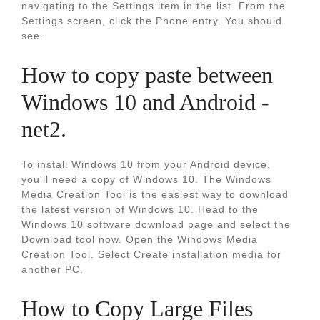
navigating to the Settings item in the list. From the
Settings screen, click the Phone entry. You should
see.
How to copy paste between
Windows 10 and Android -
net2.
To install Windows 10 from your Android device,
you'll need a copy of Windows 10. The Windows
Media Creation Tool is the easiest way to download
the latest version of Windows 10. Head to the
Windows 10 software download page and select the
Download tool now. Open the Windows Media
Creation Tool. Select Create installation media for
another PC.
How to Copy Large Files