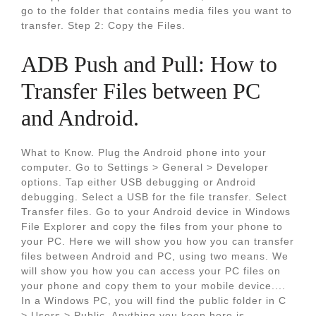
go to the folder that contains media files you want to
transfer. Step 2: Copy the Files.
ADB Push and Pull: How to
Transfer Files between PC
and Android.
What to Know. Plug the Android phone into your
computer. Go to Settings > General > Developer
options. Tap either USB debugging or Android
debugging. Select a USB for the file transfer. Select
Transfer files. Go to your Android device in Windows
File Explorer and copy the files from your phone to
your PC. Here we will show you how you can transfer
files between Android and PC, using two means. We
will show you how you can access your PC files on
your phone and copy them to your mobile device....
In a Windows PC, you will find the public folder in C
> Users > Public. Anything you keep here is