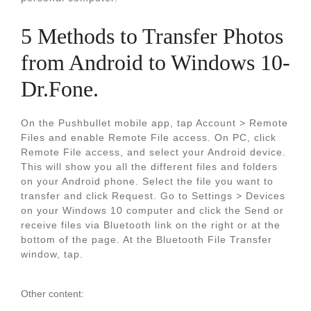
5 Methods to Transfer Photos
from Android to Windows 10-
Dr.Fone.
On the Pushbullet mobile app, tap Account > Remote
Files and enable Remote File access. On PC, click
Remote File access, and select your Android device.
This will show you all the different files and folders
on your Android phone. Select the file you want to
transfer and click Request. Go to Settings > Devices
on your Windows 10 computer and click the Send or
receive files via Bluetooth link on the right or at the
bottom of the page. At the Bluetooth File Transfer
window, tap.
Other content: