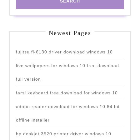
Newest Pages
fujitsu fi-6130 driver download windows 10
live wallpapers for windows 10 free download
full version
farsi keyboard free download for windows 10
adobe reader download for windows 10 64 bit
offline installer
hp deskjet 3520 printer driver windows 10