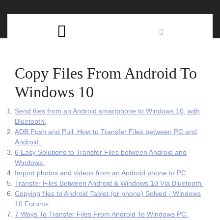
Skip
C
to
content
Open
B
Button
Copy Files From Android To
Windows 10
Send files from an Android smartphone to Windows 10, with
Bluetooth.
ADB Push and Pull: How to Transfer Files between PC and
Android.
6 Easy Solutions to Transfer Files between Android and
Windows.
Import photos and videos from an Android phone to PC.
Transfer Files Between Android & Windows 10 Via Bluetooth.
Copying files to Android Tablet (or phone) Solved - Windows
10 Forums.
7 Ways To Transfer Files From Android To Windows PC.