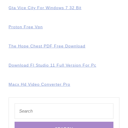
Gta Vice City For Windows 7 32 Bit
Proton Free Vpn
The Hope Chest PDF Free Download
Download Fl Studio 11 Full Version For Pc
Macx Hd Video Converter Pro
Search
for: