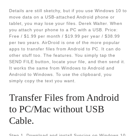
Details are still sketchy, but if you use Windows 10 to
move data on a USB-attached Android phone or
tablet, you may lose your files. Derek Walter. When
you attach your phone to a PC with a USB. Price:
Free / $1.99 per month / $19.99 per year / $38.99
per two years. AirDroid is one of the more popular
apps to transfer files from Android to PC. It can do
other stuff too. The features. You simply tap the
SEND FILE button, locate your file, and then send it.
It works the same from Windows to Android and
Android to Windows. To use the clipboard, you
simply copy the text you want.
Transfer Files from Android
to PC/Mac without USB
Cable.
Step 1. Download and install Syncios on Windows 10