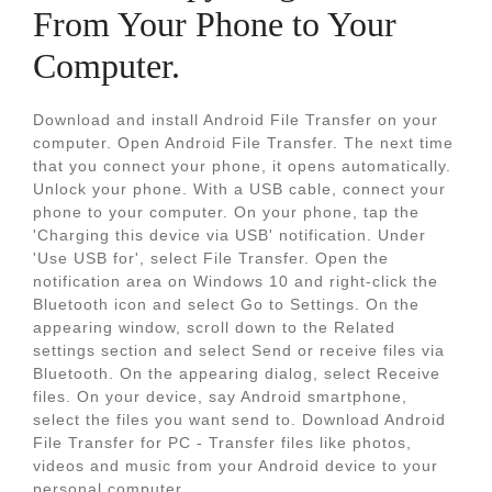
From Your Phone to Your
Computer.
Download and install Android File Transfer on your
computer. Open Android File Transfer. The next time
that you connect your phone, it opens automatically.
Unlock your phone. With a USB cable, connect your
phone to your computer. On your phone, tap the
'Charging this device via USB' notification. Under
'Use USB for', select File Transfer. Open the
notification area on Windows 10 and right-click the
Bluetooth icon and select Go to Settings. On the
appearing window, scroll down to the Related
settings section and select Send or receive files via
Bluetooth. On the appearing dialog, select Receive
files. On your device, say Android smartphone,
select the files you want send to. Download Android
File Transfer for PC - Transfer files like photos,
videos and music from your Android device to your
personal computer.