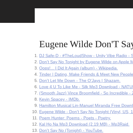
Skip
to
content
Eugene Wilde Don'T Sa
DJ Safe-D - #TheLoudShow - Unity Vibe Radio - S
‎Don't Say No Tonight by Eugene Wilde on Apple M
Oops!... I Did It Again (album) - Wikipedia.
Tinder | Dating, Make Friends & Meet New People
Don't Let Me Down - The O'Jays | Shazam.
Love 4 U To Like Me - Silk Mp3 Download - NAT
(Smooth Jazz) Vince Broomfield - So Incredible -
Kevin Spacey - IMDb.
Hamilton Musical Lin-Manuel Miranda Free Downl
Eugene Wilde - Don't Say No Tonight (Vinyl, US, 1
Poem Hunter: Poems - Poets - Poetry.
Kal Ho Na Mp3 Download (2.19 MB) - Mp3Raid.
Don't Say No (Tonight) - YouTube.