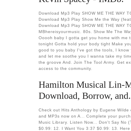
Download Mp3 Play SHOW ME THE WAY TO 
Download Mp3 Play Show Me the Way (feat.
Download Mp3 Play SHOW ME THE WAY TO
MBhereisyourmusic. 80s. Show Me The Way 
Ooooh baby I gotta get you home with me t
tonight Gotta hold your body tight Make you 
good to you baby I've got the tools, I know 
and let me soothe you I wanna take my time
the groove And. Join The Tool Army. Get ex
access to the community.
Hamilton Musical Lin-M
Download, Borrow, and.
Check out Hits Anthology by Eugene Wilde
and MP3s now on A... Complete your purcha
Music Library. Listen Now... Don't Say No 
$0.99: 12. I Want You 3:37 $0.99: 13. Here