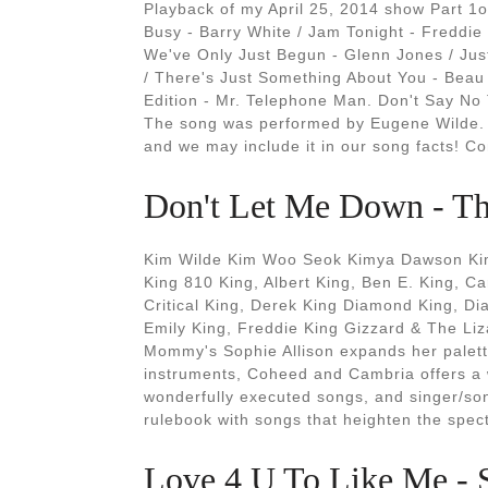
Playback of my April 25, 2014 show Part 1o
Busy - Barry White / Jam Tonight - Freddie
We've Only Just Begun - Glenn Jones / Jus
/ There's Just Something About You - Beau
Edition - Mr. Telephone Man. Don't Say No 
The song was performed by Eugene Wilde. 
and we may include it in our song facts! 
Don't Let Me Down - Th
Kim Wilde Kim Woo Seok Kimya Dawson Kim
King 810 King, Albert King, Ben E. King, 
Critical King, Derek King Diamond King, D
Emily King, Freddie King Gizzard & The Li
Mommy's Sophie Allison expands her palette
instruments, Coheed and Cambria offers a we
wonderfully executed songs, and singer/son
rulebook with songs that heighten the specta
Love 4 U To Like Me - 