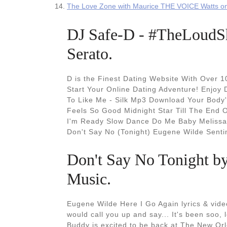
The Love Zone with Maurice THE VOICE Watts 
DJ Safe-D - #TheLoudSh
Serato.
D is the Finest Dating Website With Over 
Start Your Online Dating Adventure! Enjoy 
To Like Me - Silk Mp3 Download Your Body'
Feels So Good Midnight Star Till The End 
I'm Ready Slow Dance Do Me Baby Melissa 
Don't Say No (Tonight) Eugene Wilde Sent
‎Don't Say No Tonight b
Music.
Eugene Wilde Here I Go Again lyrics & video
would call you up and say... It's been soo,
Buddy is excited to be back at The New Or