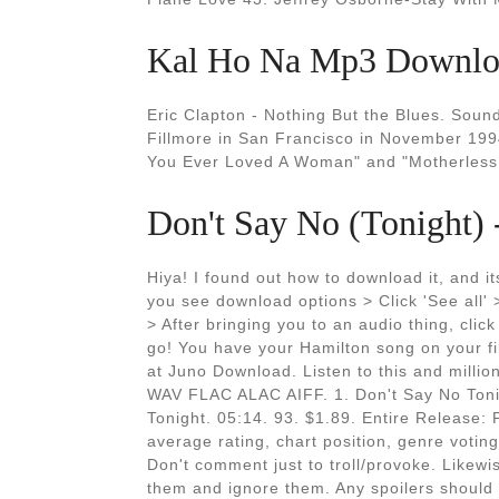
Kal Ho Na Mp3 Downloa
Eric Clapton - Nothing But the Blues. Sound
Fillmore in San Francisco in November 199
You Ever Loved A Woman" and "Motherless 
Don't Say No (Tonight)
Hiya! I found out how to download it, and 
you see download options > Click 'See all'
> After bringing you to an audio thing, cli
go! You have your Hamilton song on your f
at Juno Download. Listen to this and mill
WAV FLAC ALAC AIFF. 1. Don't Say No Toni
Tonight. 05:14. 93. $1.89. Entire Release: 
average rating, chart position, genre voting
Don't comment just to troll/provoke. Likewis
them and ignore them. Any spoilers should b