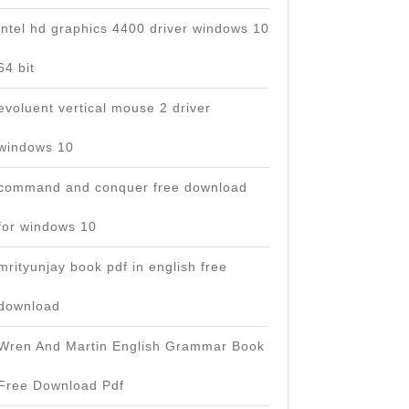
intel hd graphics 4400 driver windows 10
64 bit
evoluent vertical mouse 2 driver
windows 10
command and conquer free download
for windows 10
mrityunjay book pdf in english free
download
Wren And Martin English Grammar Book
Free Download Pdf