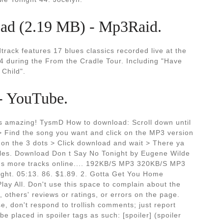
d (2.19 MB) - Mp3Raid.
track features 17 blues classics recorded live at the
4 during the From the Cradle Tour. Including "Have
Child".
 - YouTube.
its amazing! TysmD How to download: Scroll down until
 > Find the song you want and click on the MP3 version
ck on the 3 dots > Click download and wait > There ya
iles. Download Don t Say No Tonight by Eugene Wilde
ions more tracks online.... 192KB/S MP3 320KB/S MP3
ght. 05:13. 86. $1.89. 2. Gotta Get You Home
Play All. Don't use this space to complain about the
, others' reviews or ratings, or errors on the page.
e, don't respond to trollish comments; just report
e placed in spoiler tags as such: [spoiler] (spoiler