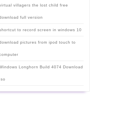
virtual villagers the lost child free
download full version
shortcut to record screen in windows 10
download pictures from ipod touch to
computer
Windows Longhorn Build 4074 Download
Iso