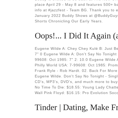
place April 29 - May 8 and features 500+ 
info at #jazzfest - Team BG. Thank you to 
January 2022 Buddy Shows at @BuddyGuys 
Shorts Chronicling Our Early Years.
Oops!... I Did It Again 
Eugene Wilde A: Chey Chey Kulé B: Just B
7" 0 Eugene Wilde A: Don't Say No Tonight
99608: Oct 1985: 7" 2: 10.0 Eugene Wilde A
Philly World USA: 7-99608: Oct 1985: Prom
Frank Ryle - Rob Hardt. 02. Back For More
Eugene Wilde. Don't Say No Tonight - Singl
CD's, MP3's, DVD's, and much more to buy.
No Time To Die: $18.55: Young Lady Chatte
Wall Pink Floyd: $16.15: Pro Evolution Soc
Tinder | Dating, Make 