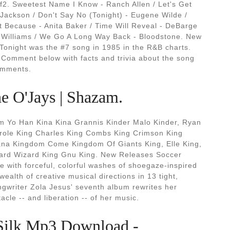
f2. Sweetest Name I Know - Ranch Allen / Let's Get
 Jackson / Don't Say No (Tonight) - Eugene Wilde /
t Because - Anita Baker / Time Will Reveal - DeBarge
 Williams / We Go A Long Way Back - Bloodstone. New
Tonight was the #7 song in 1985 in the R&B charts.
Comment below with facts and trivia about the song
Comments.
e O'Jays | Shazam.
 Yo Han Kina Kina Grannis Kinder Malo Kinder, Ryan
Carole King Charles King Combs King Crimson King
iana Kingdom Come Kingdom Of Giants King, Elle King,
zard Wizard King Gnu King. New Releases Soccer
 with forceful, colorful washes of shoegaze-inspired
alth of creative musical directions in 13 tight,
gwriter Zola Jesus' seventh album rewrites her
cle -- and liberation -- of her music.
Silk Mp3 Download -