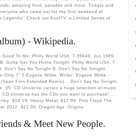
bands, amazing food, parades and more. Tickets and
everyone who came out for the first weekend of
Legends!. Check out KoolTV, a Limited Series of
(album) - Wikipedia.
e Good To Me: Philly World USA: 7-99640: Jun 1985:
 B: Gotta Get You Home Tonight: Philly World USA: 7-
: Don't Say No Tonight B: Don't Say No Tonight:
o Only 7" 0 Eugene Wilde. Writer: Eugene Wilde -
 (Sean Finn Extended Remix)... Don't Say No Tonight.
e. 05. CD Universe carries a huge selection of music
 CD Universe has the CDs you want to purchase!...
rley: $14.19: Heavy Metal: $12.99: Pink Floyd The
cer 2012: $21.00: Dragon Age: Origins.
Friends & Meet New People.