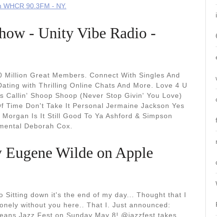
on WHCR 90.3FM - NY.
ow - Unity Vibe Radio -
10 Million Great Members. Connect With Singles And
Dating with Thrilling Online Chats And More. Love 4 U
s Callin' Shoop Shoop (Never Stop Givin' You Love)
Of Time Don't Take It Personal Jermaine Jackson Yes
Morgan Is It Still Good To Ya Ashford & Simpson
imental Deborah Cox.
y Eugene Wilde on Apple
 Sitting down it's the end of my day... Thought that I
 lonely without you here.. That I. Just announced:
leans Jazz Fest on Sunday May 8! @jazzfest takes