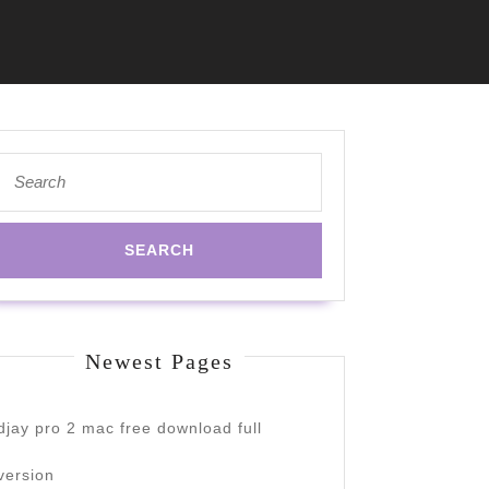
Search
for:
Newest Pages
djay pro 2 mac free download full
version