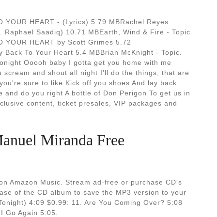
YOUR HEART - (Lyrics) 5.79 MBRachel Reyes
 Raphael Saadiq) 10.71 MBEarth, Wind & Fire - Topic
 YOUR HEART by Scott Grimes 5.72
Back To Your Heart 5.4 MBBrian McKnight - Topic.
onight Ooooh baby I gotta get you home with me
scream and shout all night I'll do the things, that are
you're sure to like Kick off you shoes And lay back
 and do you right A bottle of Don Perigon To get us in
clusive content, ticket presales, VIP packages and
anuel Miranda Free
 on Amazon Music. Stream ad-free or purchase CD's
se of the CD album to save the MP3 version to your
(Tonight) 4:09 $0.99: 11. Are You Coming Over? 5:08
 I Go Again 5:05.