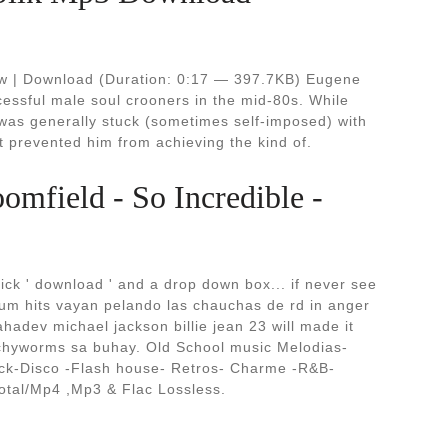
ow | Download (Duration: 0:17 — 397.7KB) Eugene
ccessful male soul crooners in the mid-80s. While
 was generally stuck (sometimes self-imposed) with
t prevented him from achieving the kind of.
omfield - So Incredible -
ick ' download ' and a drop down box... if never see
um hits vayan pelando las chauchas de rd in anger
hadev michael jackson billie jean 23 will made it
itchyworms sa buhay. Old School music Melodias-
k-Disco -Flash house- Retros- Charme -R&B-
otal/Mp4 ,Mp3 & Flac Lossless.