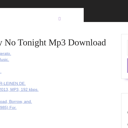
y No Tonight Mp3 Download
erato.
usic.
.
UR-LEINEN.DE.
 2013, MP3, 192 kbps.
oad, Borrow, and.
985) For.