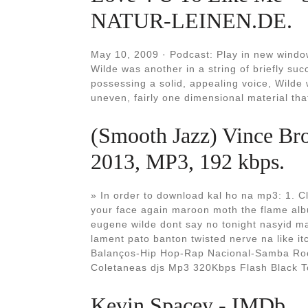
NATUR-LEINEN.DE.
May 10, 2009 · Podcast: Play in new wind
Wilde was another in a string of briefly su
possessing a solid, appealing voice, Wilde
uneven, fairly one dimensional material tha
(Smooth Jazz) Vince Bro
2013, MP3, 192 kbps.
» In order to download kal ho na mp3: 1. Cl
your face again maroon moth the flame alb
eugene wilde dont say no tonight nasyid ma
lament pato banton twisted nerve na like 
Balanços-Hip Hop-Rap Nacional-Samba Roc
Coletaneas djs Mp3 320Kbps Flash Black T
Kevin Spacey - IMDb.