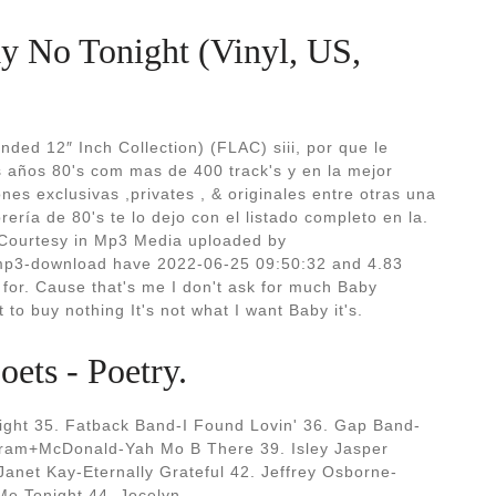
y No Tonight (Vinyl, US,
ded 12″ Inch Collection) (FLAC) siii, por que le
s años 80's com mas de 400 track's y en la mejor
es exclusivas ,privates , & originales entre otras una
rería de 80's te lo dejo con el listado completo en la.
ourtesy in Mp3 Media uploaded by
mp3-download have 2022-06-25 09:50:32 and 4.83
 for. Cause that's me I don't ask for much Baby
to buy nothing It's not what I want Baby it's.
ets - Poetry.
ght 35. Fatback Band-I Found Lovin' 36. Gap Band-
gram+McDonald-Yah Mo B There 39. Isley Jasper
 Janet Kay-Eternally Grateful 42. Jeffrey Osborne-
Me Tonight 44. Jocelyn.