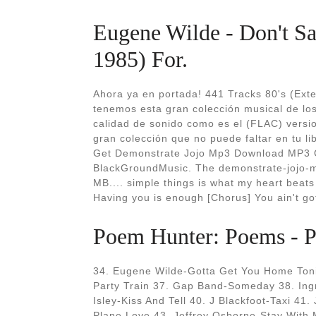
Eugene Wilde - Don't Sa
1985) For.
Ahora ya en portada! 441 Tracks 80's (Exten
tenemos esta gran colección musical de lo
calidad de sonido como es el (FLAC) version
gran colección que no puede faltar en tu lib
Get Demonstrate Jojo Mp3 Download MP3 C
BlackGroundMusic. The demonstrate-jojo-
MB.... simple things is what my heart beats
Having you is enough [Chorus] You ain't got 
Poem Hunter: Poems - Po
34. Eugene Wilde-Gotta Get You Home Toni
Party Train 37. Gap Band-Someday 38. In
Isley-Kiss And Tell 40. J Blackfoot-Taxi 41.
Plane Love 43. Jeffrey Osborne-Stay With 