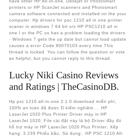
have other HP All-in-one, Deskjet or Photosmart
printers or HP ScanJet scanners and Photosmart
camera software connected and installed on the your
computer. Hp drivers for psc 1210 all in one printer
scaner in windows 7 64 bit o/s HP PSC1210 all in
one I or the PC os has a problem loading the drivers
- Windows 7 gets the up date but cannot load update
causes a error Code 80070103 every time This
thread is locked. You can follow the question or vote
as helpful, but you cannot reply to this thread.
Lucky Niki Casino Reviews
and Ratings | TheCasinoDB.
Hp psc 1210 all-in-one 2.1.0 download miễn phí,
100% an toàn đã được D kiểm nghiệm.... HP
LaserJet 1020 Plus Printer Driver máy in HP
LaserJet 1020; File cài đặt này là bộ Driver đầy đủ
hỗ trợ máy in HP LaserJet 1020 Plus Printer; Xếp
hạng: 3 239 Phiếu bầu; Sử dụng:. HP PSC 1210 All-