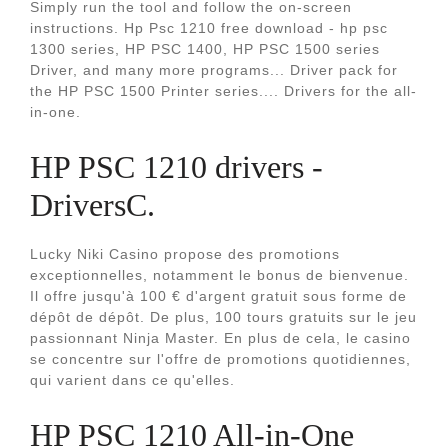
Simply run the tool and follow the on-screen
instructions. Hp Psc 1210 free download - hp psc
1300 series, HP PSC 1400, HP PSC 1500 series
Driver, and many more programs... Driver pack for
the HP PSC 1500 Printer series.... Drivers for the all-
in-one.
HP PSC 1210 drivers -
DriversC.
Lucky Niki Casino propose des promotions
exceptionnelles, notamment le bonus de bienvenue.
Il offre jusqu'à 100 € d'argent gratuit sous forme de
dépôt de dépôt. De plus, 100 tours gratuits sur le jeu
passionnant Ninja Master. En plus de cela, le casino
se concentre sur l'offre de promotions quotidiennes,
qui varient dans ce qu'elles.
HP PSC 1210 All-in-One