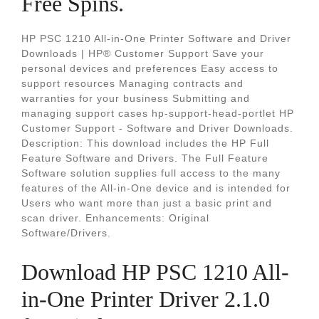
Free Spins.
HP PSC 1210 All-in-One Printer Software and Driver
Downloads | HP® Customer Support Save your
personal devices and preferences Easy access to
support resources Managing contracts and
warranties for your business Submitting and
managing support cases hp-support-head-portlet HP
Customer Support - Software and Driver Downloads.
Description: This download includes the HP Full
Feature Software and Drivers. The Full Feature
Software solution supplies full access to the many
features of the All-in-One device and is intended for
Users who want more than just a basic print and
scan driver. Enhancements: Original
Software/Drivers.
Download HP PSC 1210 All-
in-One Printer Driver 2.1.0