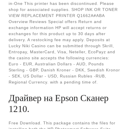
in-One This printer has been discontinued. Please
shop for associated supplies. SHOP INK OR TONER
VIEW REPLACEMENT PRINTER Q1662A#ABA
Overview Reviews Special offers Return and
exchange information HP will accept returns or
exchanges for this product up to 30 days after
delivery. A restocking fee may apply. Deposits at
Lucky Niki Casino can be submitted through Skrill,
Entropay, MasterCard, Visa, Neteller, EcoPayz and
the casino site accepts the following currencies:
Euro - EUR, Australian Dollars - AUD, Pounds
Sterling - GBP, Danish Kroner - DKK, Swedish Kronor
- SEK, US Dollar - USD, Russian Rubles -RUB,
Regional Currency. with a pending time of.
Драйвер на Epson Сканер
1210.
Free Download. This package contains the files for