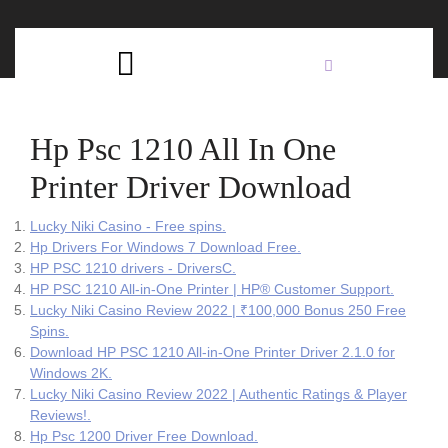
Skip
C
to
content
Open
B
Button
Hp Psc 1210 All In One
Printer Driver Download
Lucky Niki Casino - Free spins.
Hp Drivers For Windows 7 Download Free.
HP PSC 1210 drivers - DriversC.
HP PSC 1210 All-in-One Printer | HP® Customer Support.
Lucky Niki Casino Review 2022 | ₹100,000 Bonus 250 Free
Spins.
Download HP PSC 1210 All-in-One Printer Driver 2.1.0 for
Windows 2K.
Lucky Niki Casino Review 2022 | Authentic Ratings & Player
Reviews!.
Hp Psc 1200 Driver Free Download.