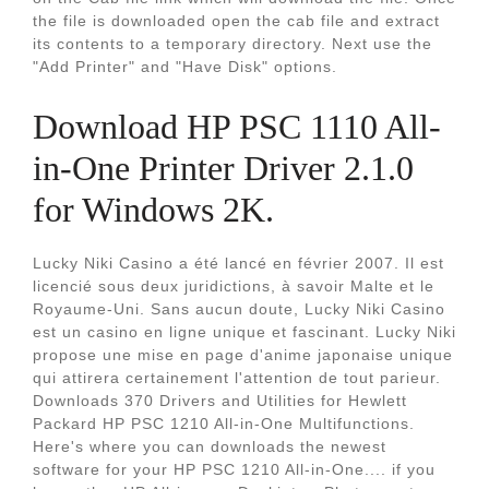
the file is downloaded open the cab file and extract
its contents to a temporary directory. Next use the
"Add Printer" and "Have Disk" options.
Download HP PSC 1110 All-
in-One Printer Driver 2.1.0
for Windows 2K.
Lucky Niki Casino a été lancé en février 2007. Il est
licencié sous deux juridictions, à savoir Malte et le
Royaume-Uni. Sans aucun doute, Lucky Niki Casino
est un casino en ligne unique et fascinant. Lucky Niki
propose une mise en page d'anime japonaise unique
qui attirera certainement l'attention de tout parieur.
Downloads 370 Drivers and Utilities for Hewlett
Packard HP PSC 1210 All-in-One Multifunctions.
Here's where you can downloads the newest
software for your HP PSC 1210 All-in-One.... if you