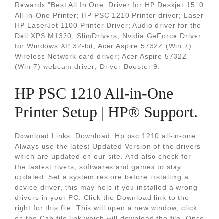
Rewards "Best All In One. Driver for HP Deskjet 1510
All-in-One Printer; HP PSC 1210 Printer driver; Laser
HP LaserJet 1100 Printer Driver; Audio driver for the
Dell XPS M1330; SlimDrivers; Nvidia GeForce Driver
for Windows XP 32-bit; Acer Aspire 5732Z (Win 7)
Wireless Network card driver; Acer Aspire 5732Z
(Win 7) webcam driver; Driver Booster 9.
HP PSC 1210 All-in-One
Printer Setup | HP® Support.
Download Links. Download. Hp psc 1210 all-in-one.
Always use the latest Updated Version of the drivers
which are updated on our site. And also check for
the lastest rivers, softwares and games to stay
updated. Set a system restore before installing a
device driver, this may help if you installed a wrong
drivers in your PC. Click the Download link to the
right for this file. This will open a new window, click
on the Cab file link which will download the file. Once