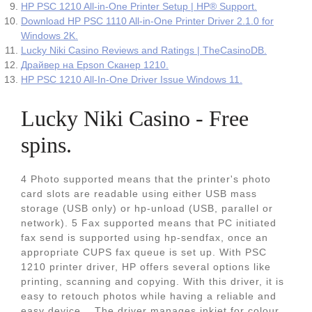
HP PSC 1210 All-in-One Printer Setup | HP® Support.
Download HP PSC 1110 All-in-One Printer Driver 2.1.0 for
Windows 2K.
Lucky Niki Casino Reviews and Ratings | TheCasinoDB.
Драйвер на Epson Сканер 1210.
HP PSC 1210 All-In-One Driver Issue Windows 11.
Lucky Niki Casino - Free
spins.
4 Photo supported means that the printer's photo
card slots are readable using either USB mass
storage (USB only) or hp-unload (USB, parallel or
network). 5 Fax supported means that PC initiated
fax send is supported using hp-sendfax, once an
appropriate CUPS fax queue is set up. With PSC
1210 printer driver, HP offers several options like
printing, scanning and copying. With this driver, it is
easy to retouch photos while having a reliable and
easy device... The driver manages inkjet for colour