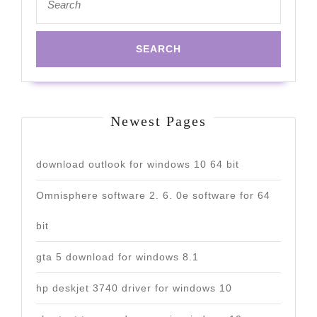
for:
Newest Pages
download outlook for windows 10 64 bit
Omnisphere software 2. 6. 0e software for 64
bit
gta 5 download for windows 8.1
hp deskjet 3740 driver for windows 10