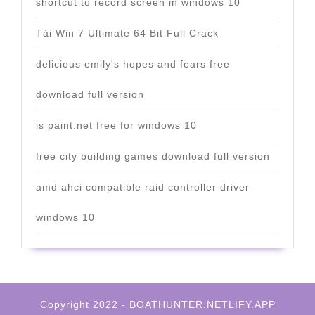
shortcut to record screen in windows 10
Tải Win 7 Ultimate 64 Bit Full Crack
delicious emily's hopes and fears free
download full version
is paint.net free for windows 10
free city building games download full version
amd ahci compatible raid controller driver
windows 10
Copyright 2022 - BOATHUNTER.NETLIFY.APP