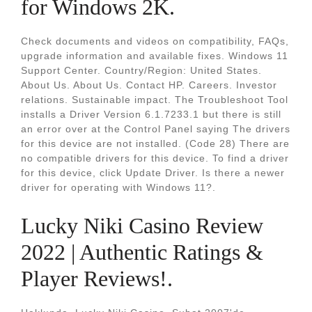
for Windows 2K.
Check documents and videos on compatibility, FAQs,
upgrade information and available fixes. Windows 11
Support Center. Country/Region: United States.
About Us. About Us. Contact HP. Careers. Investor
relations. Sustainable impact. The Troubleshoot Tool
installs a Driver Version 6.1.7233.1 but there is still
an error over at the Control Panel saying The drivers
for this device are not installed. (Code 28) There are
no compatible drivers for this device. To find a driver
for this device, click Update Driver. Is there a newer
driver for operating with Windows 11?.
Lucky Niki Casino Review
2022 | Authentic Ratings &
Player Reviews!.