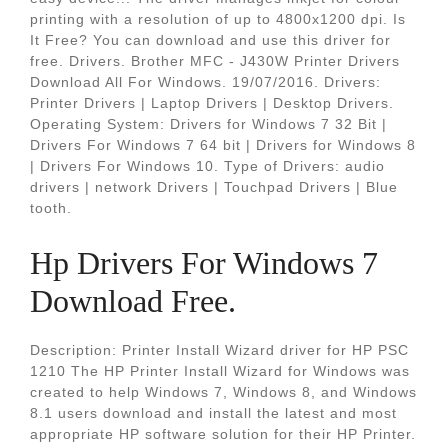
printing with a resolution of up to 4800x1200 dpi. Is
It Free? You can download and use this driver for
free. Drivers. Brother MFC - J430W Printer Drivers
Download All For Windows. 19/07/2016. Drivers:
Printer Drivers | Laptop Drivers | Desktop Drivers.
Operating System: Drivers for Windows 7 32 Bit |
Drivers For Windows 7 64 bit | Drivers for Windows 8
| Drivers For Windows 10. Type of Drivers: audio
drivers | network Drivers | Touchpad Drivers | Blue
tooth.
Hp Drivers For Windows 7
Download Free.
Description: Printer Install Wizard driver for HP PSC
1210 The HP Printer Install Wizard for Windows was
created to help Windows 7, Windows 8, and Windows
8.1 users download and install the latest and most
appropriate HP software solution for their HP Printer.