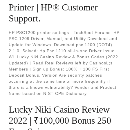
Printer | HP® Customer
Support.
HP PSC1200 printer settings - TechSpot Forums. HP
PSC 1209 Driver, Manual, and Utility Download and
Update for Windows. Download psc 1200 (DOT4)
2.1.0. Solved: Hp Psc 1210 all-in-one Driver Issue
Wi. Lucky Niki Casino Review & Bonus Codes (2022
Updated) | Read Real Reviews left by CasinosL;s
Members | Sign up Bonus: 100% + 100 FS First
Deposit Bonus. Version Are security patches
occurring at the same time or more frequently if
there is a known vulnerability? Vendor and Product
Name based on NIST CPE Dictionary.
Lucky Niki Casino Review
2022 | ₹100,000 Bonus 250