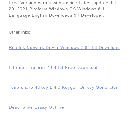
Free Version varies-with-device Latest update Jul
20, 2021 Platform Windows OS Windows 8.1
Language English Downloads 9K Developer.
Other links:
Realtek Network Driver Windows 7 64 Bit Download
Internet Explorer 7 64 Bit Free Download
Tenorshare 4Ukey 1.4.0 Keygen Or Key Generator
Descriptive Essay Outline
Search