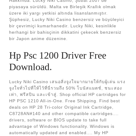
Hakkında. Lucky Niki Casino, Şubat 2007'de
piyasaya sürüldü. Malta ve Birleşik Krallık olmak
üzere iki yargı yetkisi altında lisanslanmıştır.
Şüphesiz, Lucky Niki Casino benzersiz ve büyüleyici
bir çevrimiçi kumarhanedir. Lucky Niki, kesinlikle
herhangi bir bahisçinin dikkatini çekecek benzersiz
bir Japon anime düzenine.
Hp Psc 1200 Driver Free
Download.
Lucky Niki Casino เสนอสิ่งจูงใจมากมายให้กับผู้เล่น แรง
จูงใจทั่วไปที่ให้ไว้ที่นี่รวมถึง 50% โบนัสแมตช์, ชนะสอง
เท่า, ฟรีสปิน และเข้าสู่. Shop official HP cartridges for
HP PSC 1210 All-in-One. Free Shipping. Find best
deals on HP 28 Tri-color Original Ink Cartridge,
C8728AN#140 and other compatible cartridges....
drivers, software or BIOS update to take full
advantage of Windows functionality. Windows is
automatically updated and enabled.... My HP