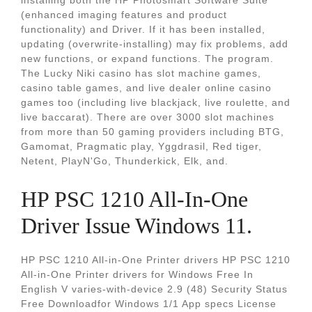
installing both the HP Photosmart Software Suite
(enhanced imaging features and product
functionality) and Driver. If it has been installed,
updating (overwrite-installing) may fix problems, add
new functions, or expand functions. The program.
The Lucky Niki casino has slot machine games,
casino table games, and live dealer online casino
games too (including live blackjack, live roulette, and
live baccarat). There are over 3000 slot machines
from more than 50 gaming providers including BTG,
Gamomat, Pragmatic play, Yggdrasil, Red tiger,
Netent, PlayN'Go, Thunderkick, Elk, and.
HP PSC 1210 All-In-One
Driver Issue Windows 11.
HP PSC 1210 All-in-One Printer drivers HP PSC 1210
All-in-One Printer drivers for Windows Free In
English V varies-with-device 2.9 (48) Security Status
Free Downloadfor Windows 1/1 App specs License