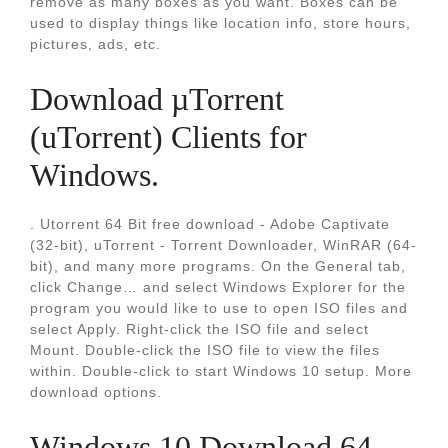
remove as many boxes as you want. Boxes can be
used to display things like location info, store hours,
pictures, ads, etc.
Download µTorrent
(uTorrent) Clients for
Windows.
. Utorrent 64 Bit free download - Adobe Captivate
(32-bit), uTorrent - Torrent Downloader, WinRAR (64-
bit), and many more programs. On the General tab,
click Change… and select Windows Explorer for the
program you would like to use to open ISO files and
select Apply. Right-click the ISO file and select
Mount. Double-click the ISO file to view the files
within. Double-click to start Windows 10 setup. More
download options.
Windows 10 Download 64