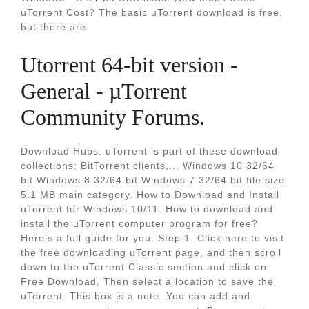
uTorrent Cost? The basic uTorrent download is free,
but there are.
Utorrent 64-bit version -
General - µTorrent
Community Forums.
Download Hubs. uTorrent is part of these download
collections: BitTorrent clients,... Windows 10 32/64
bit Windows 8 32/64 bit Windows 7 32/64 bit file size:
5.1 MB main category. How to Download and Install
uTorrent for Windows 10/11. How to download and
install the uTorrent computer program for free?
Here’s a full guide for you. Step 1. Click here to visit
the free downloading uTorrent page, and then scroll
down to the uTorrent Classic section and click on
Free Download. Then select a location to save the
uTorrent. This box is a note. You can add and