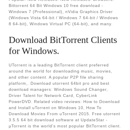
Bittorrent 64 Bit Windows 10 free download -
Windows 7 (Professional), nVidia Graphics Driver
(Windows Vista 64-bit / Windows 7 64-bit / Windows
8 64-bit), Windows Virtual PC (64-bit), and many.
Download BitTorrent Clients
for Windows.
UTorrent is a leading BitTorrent client preferred
around the world for downloading music, movies,
and other content. A popular P2P file sharing
platform,. Download utorrent 64bit pro and best
download managers: Windows Sound Changer,
Driver Talent for Network Card, CyberLink
PowerDVD. Related video reviews: How to Download
and Install uTorrent on Windows 10, How To
Download Movies From uTorrent 2015. Free utorrent
3.5.5 64 bit download software at UpdateStar -
µTorrent is the world's most popular BitTorrent client.