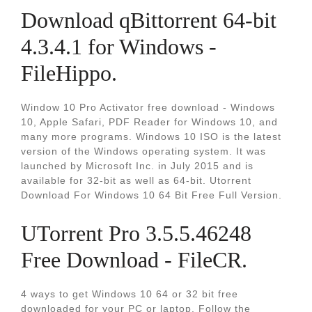
Download qBittorrent 64-bit
4.3.4.1 for Windows -
FileHippo.
Window 10 Pro Activator free download - Windows
10, Apple Safari, PDF Reader for Windows 10, and
many more programs. Windows 10 ISO is the latest
version of the Windows operating system. It was
launched by Microsoft Inc. in July 2015 and is
available for 32-bit as well as 64-bit. Utorrent
Download For Windows 10 64 Bit Free Full Version.
UTorrent Pro 3.5.5.46248
Free Download - FileCR.
4 ways to get Windows 10 64 or 32 bit free
downloaded for your PC or laptop. Follow the