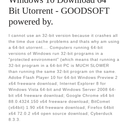
Bit Utorrent - GOODSOFT
powered by.
I cannot use an 32-bit version because it crashes all
the time due cache problems and thats why am using
a 64-bit utorrent.... Computers running 64-bit
versions of Windows run 32-bit programs in a
"protected environment" (which means that running a
32-bit program in a 64-bit PC is MUCH SLOWER
than running the same 32-bit program on the same.
Adobe Flash Player 10 for 64-bit Windows Preview 2
x64 freeware download; Internet Explorer 8 for
Windows Vista 64-bit and Windows Server 2008 64-
bit x64 freeware download; Google Chrome x64 bit
88.0.4324.150 x64 freeware download; BitComet
(x64bit) 1.90 x64 freeware download; Firefox 64bit
x64 72.0.2 x64 open source download; Cyberduck
8.3.3.