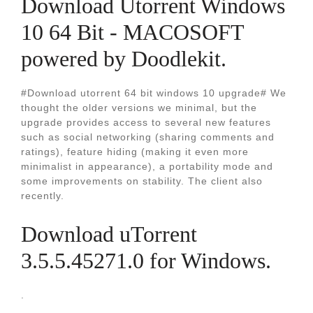
Download Utorrent Windows
10 64 Bit - MACOSOFT
powered by Doodlekit.
#Download utorrent 64 bit windows 10 upgrade# We
thought the older versions we minimal, but the
upgrade provides access to several new features
such as social networking (sharing comments and
ratings), feature hiding (making it even more
minimalist in appearance), a portability mode and
some improvements on stability. The client also
recently.
Download uTorrent
3.5.5.45271.0 for Windows.
.