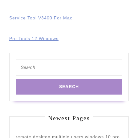
Service Tool V3400 For Mac
Pro Tools 12 Windows
Search
for:
Newest Pages
remote desktop multiple users windows 10 pro